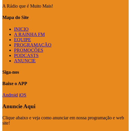
A Rádio que é Muito Mais!
Mapa do Site
INICIO
A RAINHA FM
EQUIPE
PROGRAMAÇÃO
PROMOÇÕES
PODCASTS
ANUNCIE
Siga-nos
Baixe o APP
Android
iOS
Anuncie Aqui
Clique abaixo e veja como anunciar em nossa programação e web
site!