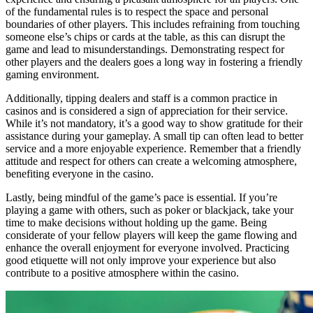
of the fundamental rules is to respect the space and personal
boundaries of other players. This includes refraining from touching
someone else’s chips or cards at the table, as this can disrupt the
game and lead to misunderstandings. Demonstrating respect for
other players and the dealers goes a long way in fostering a friendly
gaming environment.
Additionally, tipping dealers and staff is a common practice in
casinos and is considered a sign of appreciation for their service.
While it’s not mandatory, it’s a good way to show gratitude for their
assistance during your gameplay. A small tip can often lead to better
service and a more enjoyable experience. Remember that a friendly
attitude and respect for others can create a welcoming atmosphere,
benefiting everyone in the casino.
Lastly, being mindful of the game’s pace is essential. If you’re
playing a game with others, such as poker or blackjack, take your
time to make decisions without holding up the game. Being
considerate of your fellow players will keep the game flowing and
enhance the overall enjoyment for everyone involved. Practicing
good etiquette will not only improve your experience but also
contribute to a positive atmosphere within the casino.