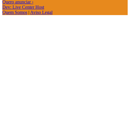
Quero anunciar ›
Dev: Live Center Host
Quem Somos
|
Aviso Legal