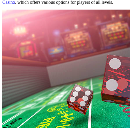
Casino
, which offers various options for players of all levels.