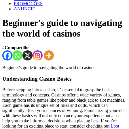
PROMOÇÕES
ANUNCIE
Beginner's guide to navigating
the world of casinos
#Compartilhe
Beginner's guide to navigating the world of casinos
Understanding Casino Basics
Before stepping into a casino, it’s essential to grasp the basic
terminology and concepts. Casinos offer a wide variety of games,
ranging from table games like poker and blackjack to slot machines.
Each game has its unique set of rules and odds, which can
significantly affect your chances of winning. Familiarizing yourself
with these basics will not only enhance your experience but also
help you make informed decisions when placing bets. If you’re
looking for an exciting place to start, consider checking out
Loot