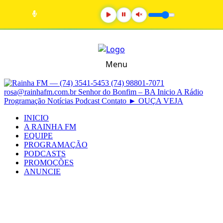
Ir
para
o
Menu
conteúdo
INICIO
A RAINHA FM
EQUIPE
PROGRAMAÇÃO
PODCASTS
PROMOÇÕES
ANUNCIE