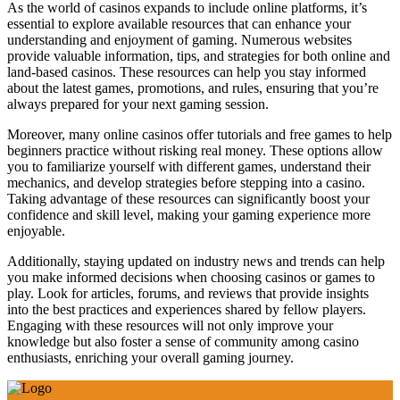
As the world of casinos expands to include online platforms, it’s
essential to explore available resources that can enhance your
understanding and enjoyment of gaming. Numerous websites
provide valuable information, tips, and strategies for both online and
land-based casinos. These resources can help you stay informed
about the latest games, promotions, and rules, ensuring that you’re
always prepared for your next gaming session.
Moreover, many online casinos offer tutorials and free games to help
beginners practice without risking real money. These options allow
you to familiarize yourself with different games, understand their
mechanics, and develop strategies before stepping into a casino.
Taking advantage of these resources can significantly boost your
confidence and skill level, making your gaming experience more
enjoyable.
Additionally, staying updated on industry news and trends can help
you make informed decisions when choosing casinos or games to
play. Look for articles, forums, and reviews that provide insights
into the best practices and experiences shared by fellow players.
Engaging with these resources will not only improve your
knowledge but also foster a sense of community among casino
enthusiasts, enriching your overall gaming journey.