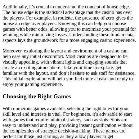
Additionally, it’s crucial to understand the concept of house edge.
The house edge is the statistical advantage that the casino has over
the players. For example, in roulette, the presence of zero gives the
house an edge over players. Knowing this can help you choose
games with better odds, allowing you to maximize your potential for
winning while minimizing losses. Understanding these fundamental
aspects lays the groundwork for a more engaging casino experience.
Moreover, exploring the layout and environment of a casino can
help ease any initial discomfort. Most casinos are designed to be
visually appealing, with vibrant lights and engaging sounds that
create an exciting atmosphere. Take your time to explore, get
familiar with the layout, and don’t hesitate to ask staff for assistance.
This initial exploration will help you feel more at ease and ready to
enjoy your gaming experience.
Choosing the Right Games
With numerous games available, selecting the right ones for your
skill level and interests is vital. For beginners, it’s advisable to start
with games that require minimal strategy, such as slots. Slots are
easy to understand and play, providing instant gratification without
the complexities of strategic decision-making. These games are
perfect for those just starting, as they allow players to get