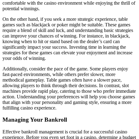
comfortable with the casino environment while enjoying the thrill of
potential winnings.
On the other hand, if you seek a more strategic experience, table
games such as blackjack or poker might be suitable. These games
require a blend of skill and luck, and understanding basic strategies
can improve your chances of winning. For instance, in blackjack,
knowing when to hit or stand based on the dealer’s card can
significantly impact your success. Investing time in learning the
strategies for these games can elevate your enjoyment and increase
your odds of winning.
Additionally, consider the pace of the game. Some players enjoy
fast-paced environments, while others prefer slower, more
methodical gameplay. Table games often have a slower pace,
allowing players to think through their decisions. In contrast, slot
machines provide rapid play, catering to those who prefer immediate
action. Understanding your preferences will help you choose games
that align with your personality and gaming style, ensuring a more
fulfilling casino experience.
Managing Your Bankroll
Effective bankroll management is crucial for a successful casino
experience. Before you even set foot in a casino, determine a budget