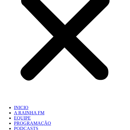
INICIO
A RAINHA FM
EQUIPE
PROGRAMAÇÃO
PODCASTS