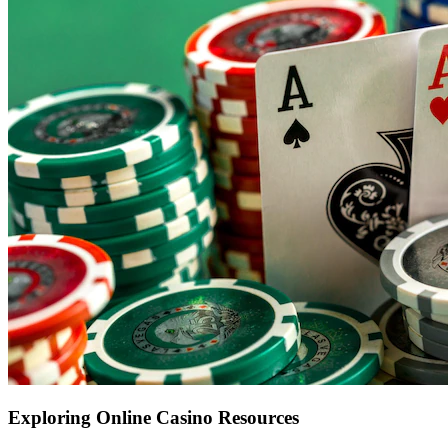
Exploring Online Casino Resources