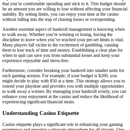
that you’re comfortable spending and stick to it. This budget should
be an amount you are willing to lose without affecting your financial
stability. By setting limits, you can enjoy your time at the casino
without falling into the trap of chasing losses or overspending.
Another essential aspect of bankroll management is knowing when
to walk away. Whether you’re winning or losing, having the
discipline to leave when you’ve reached your pre-set limits is vital.
Many players fall victim to the excitement of gambling, causing
them to lose track of time and money. Establishing a clear plan for
when to quit can save you from substantial losses and keep your
experience enjoyable and stress-free.
Furthermore, consider breaking your bankroll into smaller units for
each gaming session. For example, if your budget is $200, you
might decide to play with $50 at a time. This strategy allows you to
extend your playtime and provides you with multiple opportunities
to walk away a winner. By managing your bankroll wisely, you can
enhance your enjoyment at the casino and reduce the likelihood of
experiencing significant financial strain.
Understanding Casino Etiquette
Casino etiquette plays a significant role in enhancing your gaming
experience and ensuring a pleasant atmosphere for all players. One