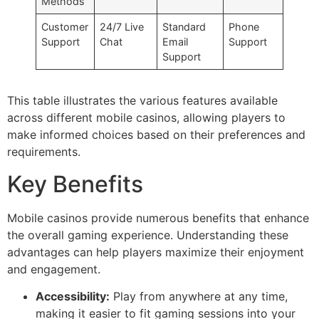
Methods
Customer
24/7 Live
Standard
Phone
Support
Chat
Email
Support
Support
This table illustrates the various features available
across different mobile casinos, allowing players to
make informed choices based on their preferences and
requirements.
Key Benefits
Mobile casinos provide numerous benefits that enhance
the overall gaming experience. Understanding these
advantages can help players maximize their enjoyment
and engagement.
Accessibility:
Play from anywhere at any time,
making it easier to fit gaming sessions into your