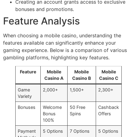
Creating an account grants access to exclusive
bonuses and promotions.
Feature Analysis
When choosing a mobile casino, understanding the
features available can significantly enhance your
gaming experience. Below is a comparison of various
gambling platforms, highlighting key features.
Feature
Mobile
Mobile
Mobile
Casino A
Casino B
Casino C
Game
2,000+
1,500+
2,300+
Variety
Bonuses
Welcome
50 Free
Cashback
Bonus
Spins
Offers
100%
Payment
5 Options
7 Options
5 Options