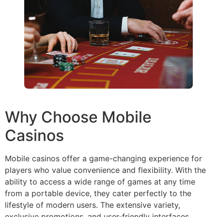
Why Choose Mobile
Casinos
Mobile casinos offer a game-changing experience for
players who value convenience and flexibility. With the
ability to access a wide range of games at any time
from a portable device, they cater perfectly to the
lifestyle of modern users. The extensive variety,
exclusive promotions, and user-friendly interfaces