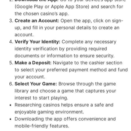
(Google Play or Apple App Store) and search for
the chosen casino’s app.
Create an Account:
Open the app, click on sign-
up, and fill in your personal details to create an
account.
Verify Your Identity:
Complete any necessary
identity verification by providing required
documents or information to ensure security.
Make a Deposit:
Navigate to the cashier section
to select your preferred payment method and fund
your account.
Select Your Game:
Browse through the game
library and choose a game that captures your
interest to start playing.
Researching casinos helps ensure a safe and
enjoyable gaming environment.
Downloading the app offers convenience and
mobile-friendly features.