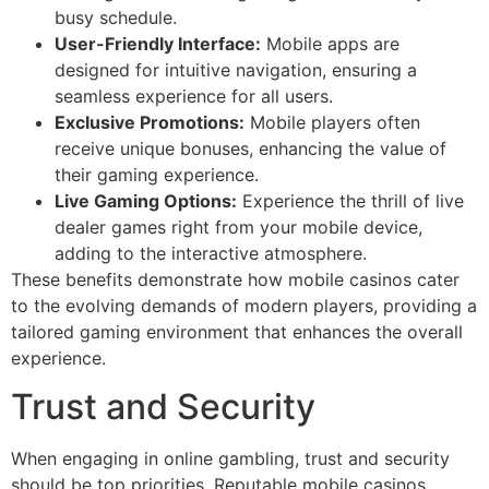
busy schedule.
User-Friendly Interface:
Mobile apps are
designed for intuitive navigation, ensuring a
seamless experience for all users.
Exclusive Promotions:
Mobile players often
receive unique bonuses, enhancing the value of
their gaming experience.
Live Gaming Options:
Experience the thrill of live
dealer games right from your mobile device,
adding to the interactive atmosphere.
These benefits demonstrate how mobile casinos cater
to the evolving demands of modern players, providing a
tailored gaming environment that enhances the overall
experience.
Trust and Security
When engaging in online gambling, trust and security
should be top priorities. Reputable mobile casinos