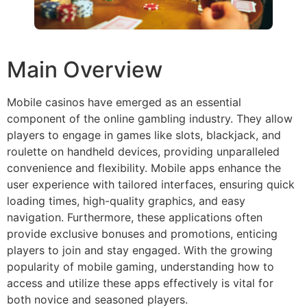
Main Overview
Mobile casinos have emerged as an essential
component of the online gambling industry. They allow
players to engage in games like slots, blackjack, and
roulette on handheld devices, providing unparalleled
convenience and flexibility. Mobile apps enhance the
user experience with tailored interfaces, ensuring quick
loading times, high-quality graphics, and easy
navigation. Furthermore, these applications often
provide exclusive bonuses and promotions, enticing
players to join and stay engaged. With the growing
popularity of mobile gaming, understanding how to
access and utilize these apps effectively is vital for
both novice and seasoned players.