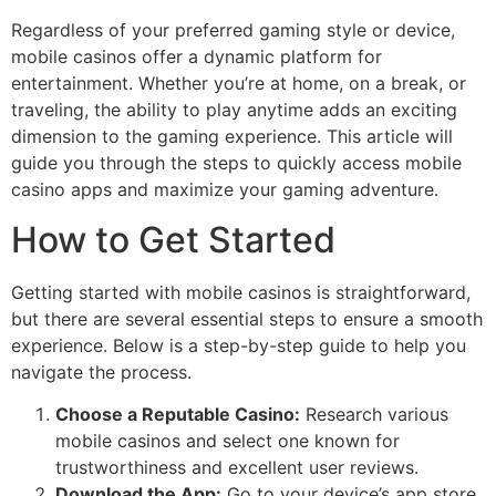
Regardless of your preferred gaming style or device,
mobile casinos offer a dynamic platform for
entertainment. Whether you’re at home, on a break, or
traveling, the ability to play anytime adds an exciting
dimension to the gaming experience. This article will
guide you through the steps to quickly access mobile
casino apps and maximize your gaming adventure.
How to Get Started
Getting started with mobile casinos is straightforward,
but there are several essential steps to ensure a smooth
experience. Below is a step-by-step guide to help you
navigate the process.
Choose a Reputable Casino:
Research various
mobile casinos and select one known for
trustworthiness and excellent user reviews.
Download the App:
Go to your device’s app store