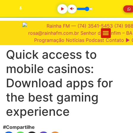
Quick access to
mobile casinos:
Download apps for
the best gaming
experience
#Compartilhe