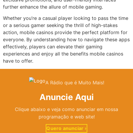
further enhance the allure of mobile gaming.
Whether you’re a casual player looking to pass the time
or a serious gamer seeking the thrill of high-stakes
action, mobile casinos provide the perfect platform for
everyone. By understanding how to navigate these apps
effectively, players can elevate their gaming
experiences and enjoy all the benefits mobile casinos
have to offer.
A Rádio que é Muito Mais!
Anuncie Aqui
Clique abaixo e veja como anunciar em nossa
programação e web site!
Quero anunciar ›