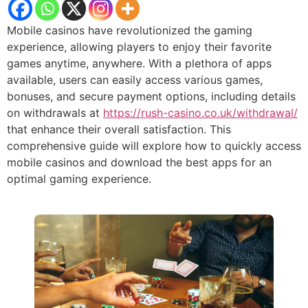
Mobile casinos have revolutionized the gaming
experience, allowing players to enjoy their favorite
games anytime, anywhere. With a plethora of apps
available, users can easily access various games,
bonuses, and secure payment options, including details
on withdrawals at
https://rush-casino.co.uk/withdrawal/
that enhance their overall satisfaction. This
comprehensive guide will explore how to quickly access
mobile casinos and download the best apps for an
optimal gaming experience.