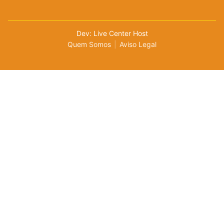
Dev: Live Center Host
Quem Somos
|
Aviso Legal