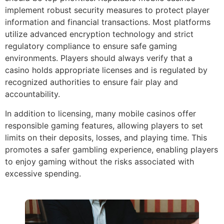
implement robust security measures to protect player
information and financial transactions. Most platforms
utilize advanced encryption technology and strict
regulatory compliance to ensure safe gaming
environments. Players should always verify that a
casino holds appropriate licenses and is regulated by
recognized authorities to ensure fair play and
accountability.
In addition to licensing, many mobile casinos offer
responsible gaming features, allowing players to set
limits on their deposits, losses, and playing time. This
promotes a safer gambling experience, enabling players
to enjoy gaming without the risks associated with
excessive spending.