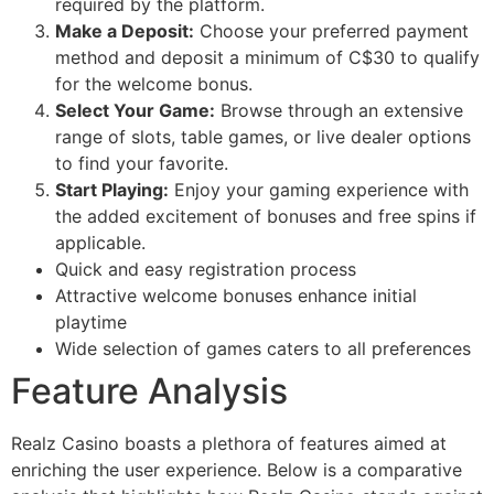
required by the platform.
Make a Deposit:
Choose your preferred payment
method and deposit a minimum of C$30 to qualify
for the welcome bonus.
Select Your Game:
Browse through an extensive
range of slots, table games, or live dealer options
to find your favorite.
Start Playing:
Enjoy your gaming experience with
the added excitement of bonuses and free spins if
applicable.
Quick and easy registration process
Attractive welcome bonuses enhance initial
playtime
Wide selection of games caters to all preferences
Feature Analysis
Realz Casino boasts a plethora of features aimed at
enriching the user experience. Below is a comparative