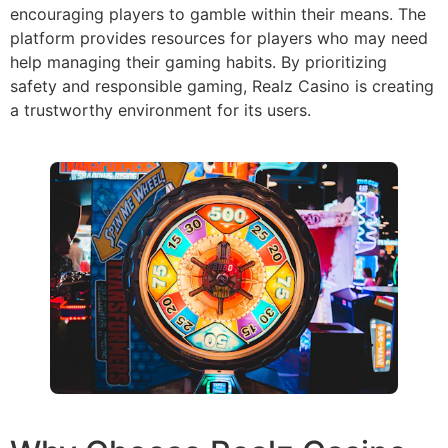
encouraging players to gamble within their means. The
platform provides resources for players who may need
help managing their gaming habits. By prioritizing
safety and responsible gaming, Realz Casino is creating
a trustworthy environment for its users.