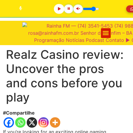
Realz Casino review:
Uncover the pros
and cons before you
play
#Compartilhe
If you’re looking for an exciting online gaming