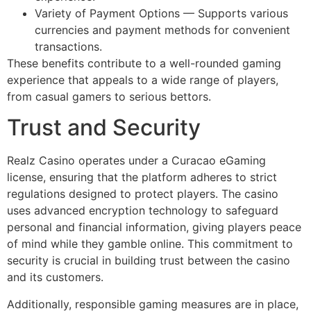
Variety of Payment Options — Supports various
currencies and payment methods for convenient
transactions.
These benefits contribute to a well-rounded gaming
experience that appeals to a wide range of players,
from casual gamers to serious bettors.
Trust and Security
Realz Casino operates under a Curacao eGaming
license, ensuring that the platform adheres to strict
regulations designed to protect players. The casino
uses advanced encryption technology to safeguard
personal and financial information, giving players peace
of mind while they gamble online. This commitment to
security is crucial in building trust between the casino
and its customers.
Additionally, responsible gaming measures are in place,