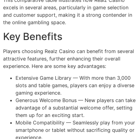
This comparative table illustrates how Realz Casino
excels in several areas, particularly in game selection
and customer support, making it a strong contender in
the online gambling space.
Key Benefits
Players choosing Realz Casino can benefit from several
attractive features, further enhancing their overall
experience. Here are some key advantages:
Extensive Game Library — With more than 3,000
slots and table games, players can enjoy a diverse
gaming experience.
Generous Welcome Bonus — New players can take
advantage of a substantial welcome offer, setting
them up for an exciting start.
Mobile Compatibility — Seamlessly play from your
smartphone or tablet without sacrificing quality or
experience.