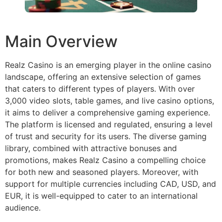
Main Overview
Realz Casino is an emerging player in the online casino
landscape, offering an extensive selection of games
that caters to different types of players. With over
3,000 video slots, table games, and live casino options,
it aims to deliver a comprehensive gaming experience.
The platform is licensed and regulated, ensuring a level
of trust and security for its users. The diverse gaming
library, combined with attractive bonuses and
promotions, makes Realz Casino a compelling choice
for both new and seasoned players. Moreover, with
support for multiple currencies including CAD, USD, and
EUR, it is well-equipped to cater to an international
audience.