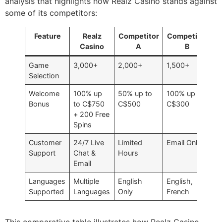
analysis that highlights how Realz Casino stands against
some of its competitors:
Feature
Realz
Competitor
Competitor
Casino
A
B
Game
3,000+
2,000+
1,500+
Selection
Welcome
100% up
50% up to
100% up to
Bonus
to C$750
C$500
C$300
+ 200 Free
Spins
Customer
24/7 Live
Limited
Email Only
Support
Chat &
Hours
Email
Languages
Multiple
English
English,
Supported
Languages
Only
French