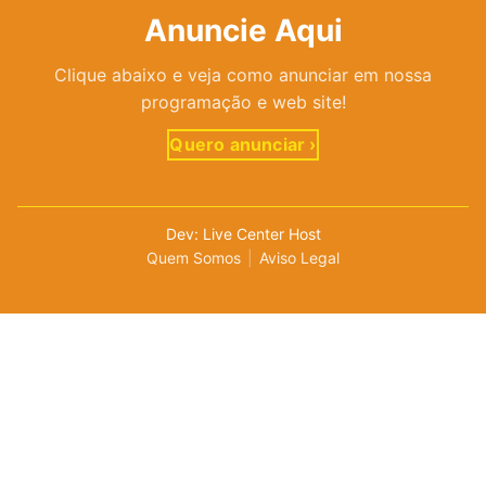
Anuncie Aqui
Clique abaixo e veja como anunciar em nossa
programação e web site!
Quero anunciar ›
Dev: Live Center Host
Quem Somos
|
Aviso Legal