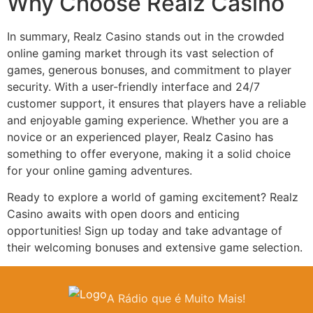
Why Choose Realz Casino
In summary, Realz Casino stands out in the crowded
online gaming market through its vast selection of
games, generous bonuses, and commitment to player
security. With a user-friendly interface and 24/7
customer support, it ensures that players have a reliable
and enjoyable gaming experience. Whether you are a
novice or an experienced player, Realz Casino has
something to offer everyone, making it a solid choice
for your online gaming adventures.
Ready to explore a world of gaming excitement? Realz
Casino awaits with open doors and enticing
opportunities! Sign up today and take advantage of
their welcoming bonuses and extensive game selection.
A Rádio que é Muito Mais!