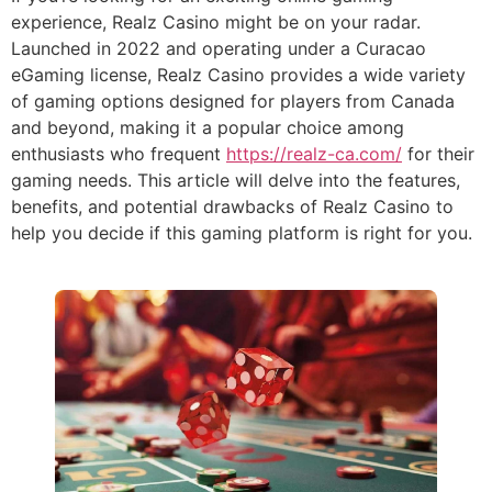
experience, Realz Casino might be on your radar.
Launched in 2022 and operating under a Curacao
eGaming license, Realz Casino provides a wide variety
of gaming options designed for players from Canada
and beyond, making it a popular choice among
enthusiasts who frequent
https://realz-ca.com/
for their
gaming needs. This article will delve into the features,
benefits, and potential drawbacks of Realz Casino to
help you decide if this gaming platform is right for you.