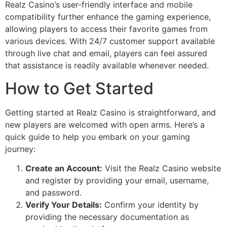
Realz Casino’s user-friendly interface and mobile
compatibility further enhance the gaming experience,
allowing players to access their favorite games from
various devices. With 24/7 customer support available
through live chat and email, players can feel assured
that assistance is readily available whenever needed.
How to Get Started
Getting started at Realz Casino is straightforward, and
new players are welcomed with open arms. Here’s a
quick guide to help you embark on your gaming
journey:
Create an Account:
Visit the Realz Casino website
and register by providing your email, username,
and password.
Verify Your Details:
Confirm your identity by
providing the necessary documentation as