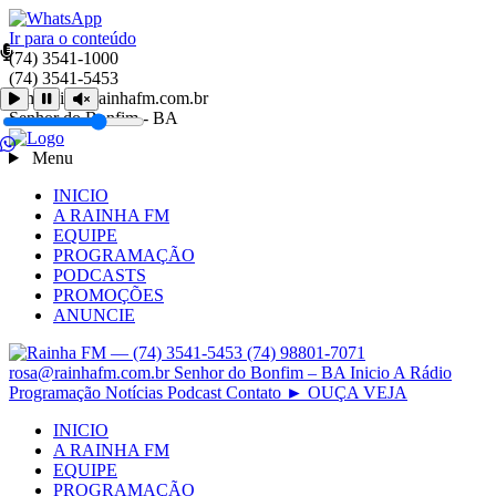
Ir para o conteúdo
(74) 3541-1000
(74) 3541-5453
comercial@rainhafm.com.br
Senhor do Bonfim - BA
Menu
INICIO
A RAINHA FM
EQUIPE
PROGRAMAÇÃO
PODCASTS
PROMOÇÕES
ANUNCIE
INICIO
A RAINHA FM
EQUIPE
PROGRAMAÇÃO