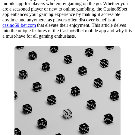
mobile app for players who enjoy gaming on the go. Whether you
are a seasoned player or new to online gambling, the Casino69bet
app enhances your gaming experience by making it accessible
anytime and anywhere, as players often discover benefits at
casino69-bet.com
that elevate their enjoyment. This article delves
into the unique features of the Casino69bet mobile app and why it is
a must-have for all gaming enthusiasts.