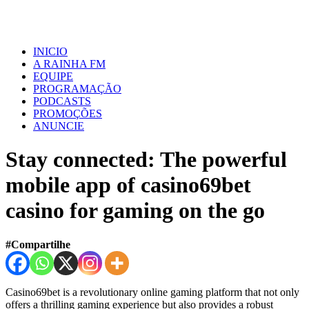
INICIO
A RAINHA FM
EQUIPE
PROGRAMAÇÃO
PODCASTS
PROMOÇÕES
ANUNCIE
Stay connected: The powerful
mobile app of casino69bet
casino for gaming on the go
#Compartilhe
Casino69bet is a revolutionary online gaming platform that not only
offers a thrilling gaming experience but also provides a robust