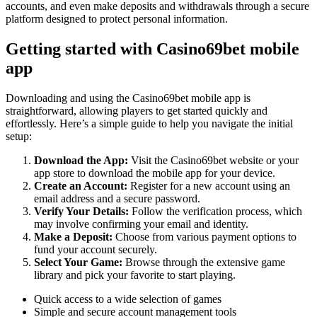
accounts, and even make deposits and withdrawals through a secure
platform designed to protect personal information.
Getting started with Casino69bet mobile
app
Downloading and using the Casino69bet mobile app is
straightforward, allowing players to get started quickly and
effortlessly. Here’s a simple guide to help you navigate the initial
setup:
Download the App:
Visit the Casino69bet website or your
app store to download the mobile app for your device.
Create an Account:
Register for a new account using an
email address and a secure password.
Verify Your Details:
Follow the verification process, which
may involve confirming your email and identity.
Make a Deposit:
Choose from various payment options to
fund your account securely.
Select Your Game:
Browse through the extensive game
library and pick your favorite to start playing.
Quick access to a wide selection of games
Simple and secure account management tools