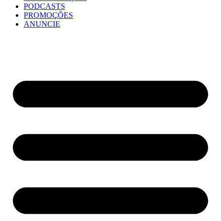
PODCASTS
PROMOÇÕES
ANUNCIE