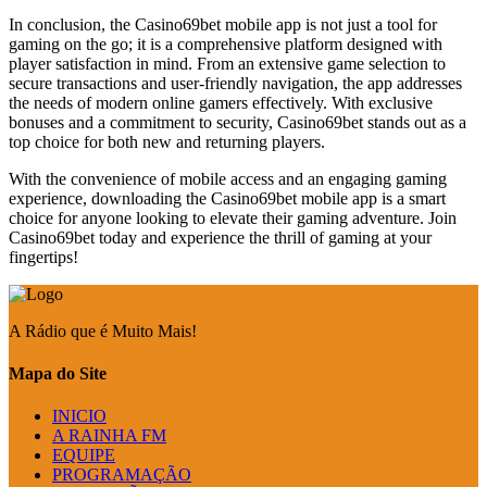
In conclusion, the Casino69bet mobile app is not just a tool for
gaming on the go; it is a comprehensive platform designed with
player satisfaction in mind. From an extensive game selection to
secure transactions and user-friendly navigation, the app addresses
the needs of modern online gamers effectively. With exclusive
bonuses and a commitment to security, Casino69bet stands out as a
top choice for both new and returning players.
With the convenience of mobile access and an engaging gaming
experience, downloading the Casino69bet mobile app is a smart
choice for anyone looking to elevate their gaming adventure. Join
Casino69bet today and experience the thrill of gaming at your
fingertips!
A Rádio que é Muito Mais!
Mapa do Site
INICIO
A RAINHA FM
EQUIPE
PROGRAMAÇÃO