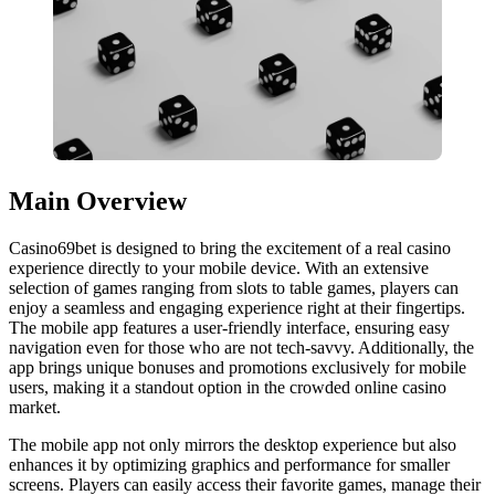
Main Overview
Casino69bet is designed to bring the excitement of a real casino
experience directly to your mobile device. With an extensive
selection of games ranging from slots to table games, players can
enjoy a seamless and engaging experience right at their fingertips.
The mobile app features a user-friendly interface, ensuring easy
navigation even for those who are not tech-savvy. Additionally, the
app brings unique bonuses and promotions exclusively for mobile
users, making it a standout option in the crowded online casino
market.
The mobile app not only mirrors the desktop experience but also
enhances it by optimizing graphics and performance for smaller
screens. Players can easily access their favorite games, manage their