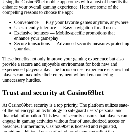
Using the Casino69bet mobile app comes with a host of benefits that
enhance your overall gaming experience. Here are some of the
compelling reasons to choose the app:
Convenience — Play your favorite games anytime, anywhere
User-friendly interface — Easy navigation for all users
Exclusive bonuses — Mobile-specific promotions that
enhance your gameplay
Secure transactions — Advanced security measures protecting
your data
These benefits not only improve your gaming experience but also
provide a secure and enjoyable environment for both new and
experienced players alike. The focus on user experience ensures that
players can maximize their enjoyment without encountering
unnecessary hurdles.
Trust and security at Casino69bet
At Casino69bet, security is a top priority. The platform utilizes state-
of-the-art encryption technology to safeguard users’ personal and
financial information. This level of security ensures that players can
engage in gaming activities without fear of unauthorized access or
breaches. Furthermore, Casino69bet is licensed and regulated,
providing additional peace of mind for players regarding the