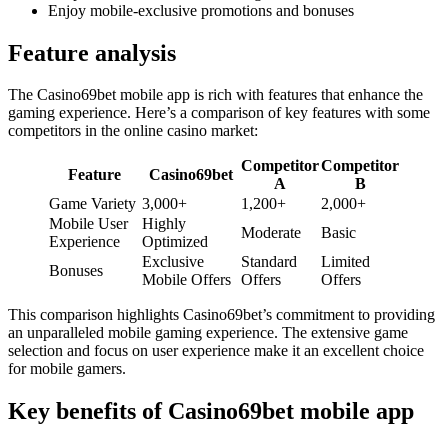
Enjoy mobile-exclusive promotions and bonuses
Feature analysis
The Casino69bet mobile app is rich with features that enhance the
gaming experience. Here’s a comparison of key features with some
competitors in the online casino market:
Competitor
Competitor
Feature
Casino69bet
A
B
Game Variety
3,000+
1,200+
2,000+
Mobile User
Highly
Moderate
Basic
Experience
Optimized
Exclusive
Standard
Limited
Bonuses
Mobile Offers
Offers
Offers
This comparison highlights Casino69bet’s commitment to providing
an unparalleled mobile gaming experience. The extensive game
selection and focus on user experience make it an excellent choice
for mobile gamers.
Key benefits of Casino69bet mobile app