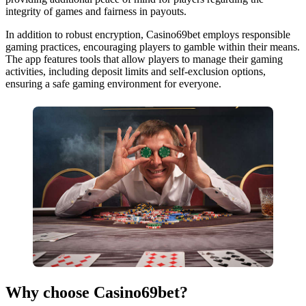
integrity of games and fairness in payouts.
In addition to robust encryption, Casino69bet employs responsible
gaming practices, encouraging players to gamble within their means.
The app features tools that allow players to manage their gaming
activities, including deposit limits and self-exclusion options,
ensuring a safe gaming environment for everyone.
Why choose Casino69bet?