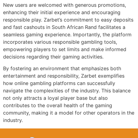
New users are welcomed with generous promotions,
enhancing their initial experience and encouraging
responsible play. Zarbet’s commitment to easy deposits
and fast cashouts in South African Rand facilitates a
seamless gaming experience. Importantly, the platform
incorporates various responsible gambling tools,
empowering players to set limits and make informed
decisions regarding their gaming activities.
By fostering an environment that emphasizes both
entertainment and responsibility, Zarbet exemplifies
how online gambling platforms can successfully
navigate the complexities of the industry. This balance
not only attracts a loyal player base but also
contributes to the overall health of the gaming
community, making it a model for other operators in the
industry.