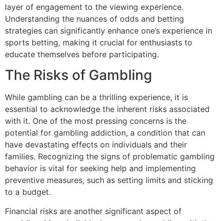
layer of engagement to the viewing experience.
Understanding the nuances of odds and betting
strategies can significantly enhance one’s experience in
sports betting, making it crucial for enthusiasts to
educate themselves before participating.
The Risks of Gambling
While gambling can be a thrilling experience, it is
essential to acknowledge the inherent risks associated
with it. One of the most pressing concerns is the
potential for gambling addiction, a condition that can
have devastating effects on individuals and their
families. Recognizing the signs of problematic gambling
behavior is vital for seeking help and implementing
preventive measures, such as setting limits and sticking
to a budget.
Financial risks are another significant aspect of