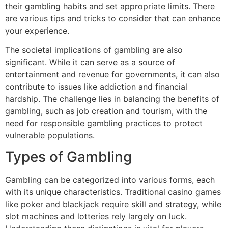
their gambling habits and set appropriate limits. There
are various tips and tricks to consider that can enhance
your experience.
The societal implications of gambling are also
significant. While it can serve as a source of
entertainment and revenue for governments, it can also
contribute to issues like addiction and financial
hardship. The challenge lies in balancing the benefits of
gambling, such as job creation and tourism, with the
need for responsible gambling practices to protect
vulnerable populations.
Types of Gambling
Gambling can be categorized into various forms, each
with its unique characteristics. Traditional casino games
like poker and blackjack require skill and strategy, while
slot machines and lotteries rely largely on luck.