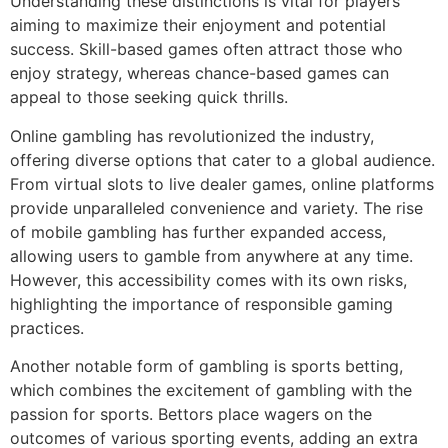
Understanding these distinctions is vital for players
aiming to maximize their enjoyment and potential
success. Skill-based games often attract those who
enjoy strategy, whereas chance-based games can
appeal to those seeking quick thrills.
Online gambling has revolutionized the industry,
offering diverse options that cater to a global audience.
From virtual slots to live dealer games, online platforms
provide unparalleled convenience and variety. The rise
of mobile gambling has further expanded access,
allowing users to gamble from anywhere at any time.
However, this accessibility comes with its own risks,
highlighting the importance of responsible gaming
practices.
Another notable form of gambling is sports betting,
which combines the excitement of gambling with the
passion for sports. Bettors place wagers on the
outcomes of various sporting events, adding an extra