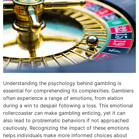
Understanding the psychology behind gambling is
essential for comprehending its complexities. Gamblers
often experience a range of emotions, from elation
during a win to despair following a loss. This emotional
rollercoaster can make gambling enticing, yet it can
also lead to problematic behaviors if not approached
cautiously. Recognizing the impact of these emotions
helps individuals make more informed choices about