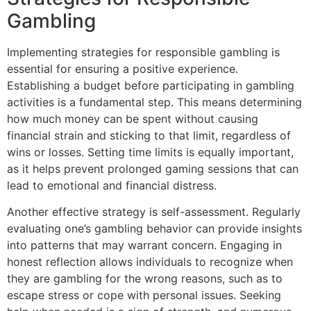
Gambling
Implementing strategies for responsible gambling is
essential for ensuring a positive experience.
Establishing a budget before participating in gambling
activities is a fundamental step. This means determining
how much money can be spent without causing
financial strain and sticking to that limit, regardless of
wins or losses. Setting time limits is equally important,
as it helps prevent prolonged gaming sessions that can
lead to emotional and financial distress.
Another effective strategy is self-assessment. Regularly
evaluating one’s gambling behavior can provide insights
into patterns that may warrant concern. Engaging in
honest reflection allows individuals to recognize when
they are gambling for the wrong reasons, such as to
escape stress or cope with personal issues. Seeking