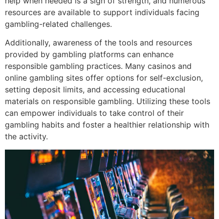
help when needed is a sign of strength, and numerous
resources are available to support individuals facing
gambling-related challenges.
Additionally, awareness of the tools and resources
provided by gambling platforms can enhance
responsible gambling practices. Many casinos and
online gambling sites offer options for self-exclusion,
setting deposit limits, and accessing educational
materials on responsible gambling. Utilizing these tools
can empower individuals to take control of their
gambling habits and foster a healthier relationship with
the activity.