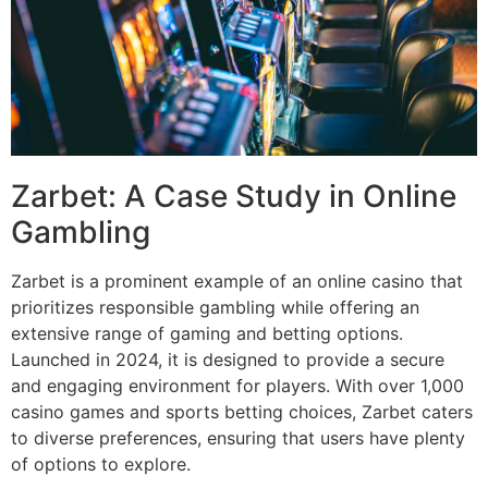
Zarbet: A Case Study in Online
Gambling
Zarbet is a prominent example of an online casino that
prioritizes responsible gambling while offering an
extensive range of gaming and betting options.
Launched in 2024, it is designed to provide a secure
and engaging environment for players. With over 1,000
casino games and sports betting choices, Zarbet caters
to diverse preferences, ensuring that users have plenty
of options to explore.