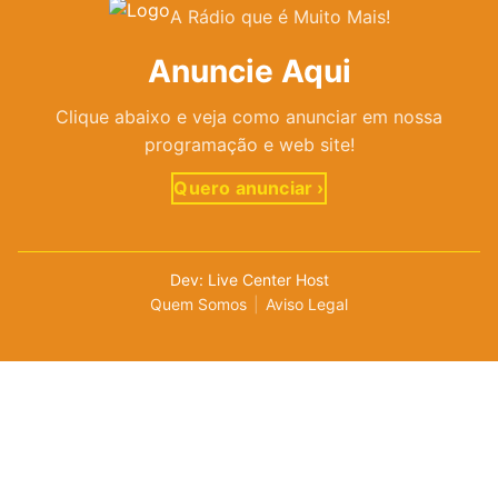
A Rádio que é Muito Mais!
Anuncie Aqui
Clique abaixo e veja como anunciar em nossa
programação e web site!
Quero anunciar ›
Dev: Live Center Host
Quem Somos
|
Aviso Legal