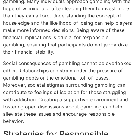
gambling. Many individuals approach gambling with the
hope of winning big, often leading them to invest more
than they can afford. Understanding the concept of
house edge and the likelihood of losing can help players
make more informed decisions. Being aware of these
financial implications is crucial for responsible
gambling, ensuring that participants do not jeopardize
their financial stability.
Social consequences of gambling cannot be overlooked
either. Relationships can strain under the pressure of
gambling debts or the emotional toll of losses.
Moreover, societal stigmas surrounding gambling can
contribute to feelings of isolation for those struggling
with addiction. Creating a supportive environment and
fostering open discussions about gambling can help
alleviate these issues and encourage responsible
behavior.
Strategies for Responsible