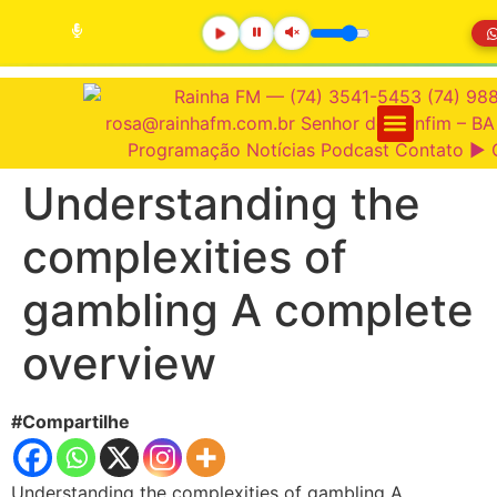
Understanding the
complexities of
gambling A complete
overview
#Compartilhe
Understanding the complexities of gambling A