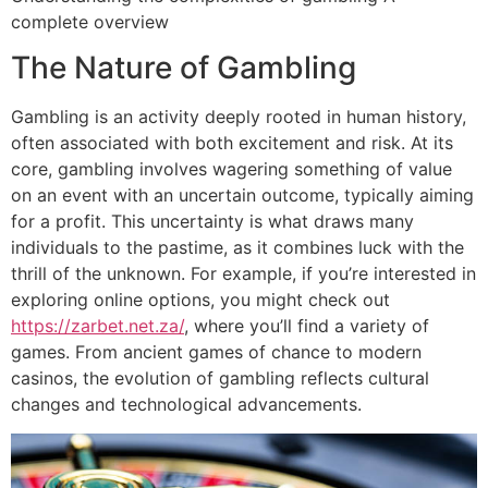
complete overview
The Nature of Gambling
Gambling is an activity deeply rooted in human history,
often associated with both excitement and risk. At its
core, gambling involves wagering something of value
on an event with an uncertain outcome, typically aiming
for a profit. This uncertainty is what draws many
individuals to the pastime, as it combines luck with the
thrill of the unknown. For example, if you’re interested in
exploring online options, you might check out
https://zarbet.net.za/
, where you’ll find a variety of
games. From ancient games of chance to modern
casinos, the evolution of gambling reflects cultural
changes and technological advancements.